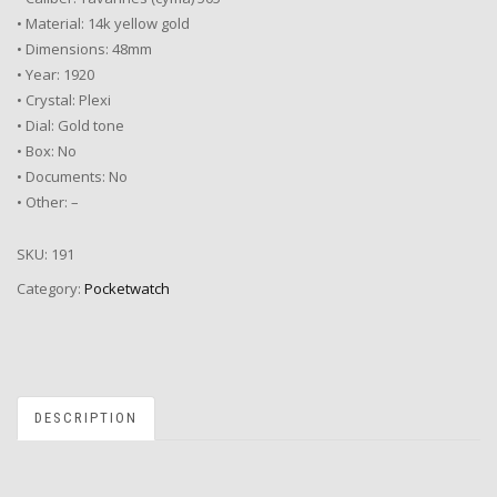
• Material: 14k yellow gold
• Dimensions: 48mm
• Year: 1920
• Crystal: Plexi
• Dial: Gold tone
• Box: No
• Documents: No
• Other: –
SKU:
191
Category:
Pocketwatch
DESCRIPTION