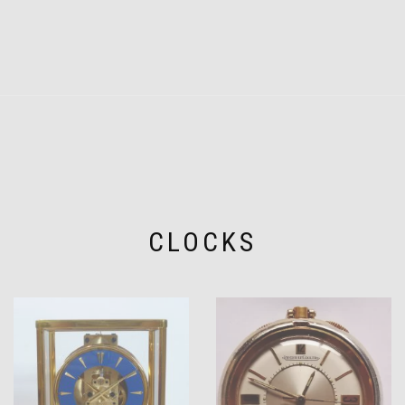
CLOCKS