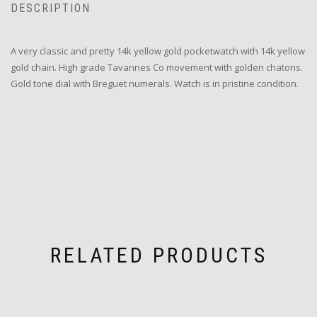
DESCRIPTION
A very classic and pretty 14k yellow gold pocketwatch with 14k yellow
gold chain. High grade Tavannes Co movement with golden chatons.
Gold tone dial with Breguet numerals. Watch is in pristine condition.
RELATED PRODUCTS