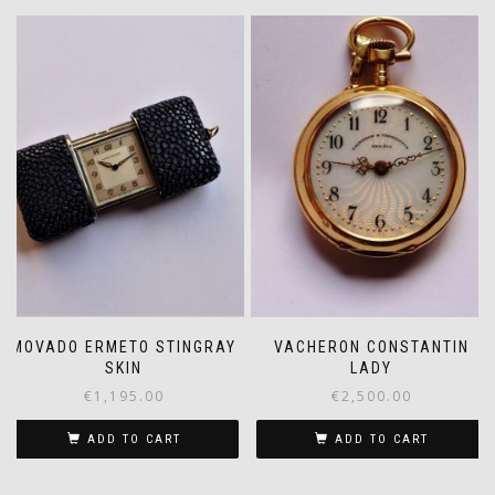
MOVADO ERMETO STINGRAY
VACHERON CONSTANTIN
SKIN
LADY
€
1,195.00
€
2,500.00
ADD TO CART
ADD TO CART