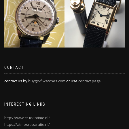
CONTACT
contact us by
buy@vflwatches.com
or use
contact page
INTERESTING LINKS
http://www.stuckintime.nl/
https://atmosreparatie.nl/