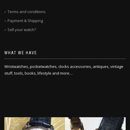
Terms and conditions
Payment & Shipping
Sell your watch?
WHAT WE HAVE
Wristwatches, pocketwatches, clocks accessories, antiques, vintage
stuff, tools, books, lifestyle and more…