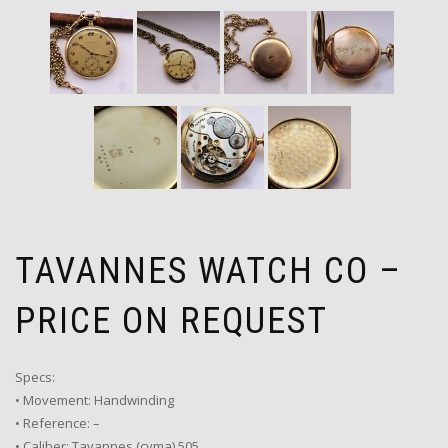
TAVANNES WATCH CO –
PRICE ON REQUEST
Specs:
• Movement: Handwinding
• Reference: –
• Caliber: Tavannes (cyma) 505