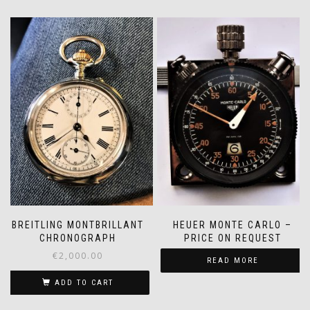
BREITLING MONTBRILLANT
HEUER MONTE CARLO –
CHRONOGRAPH
PRICE ON REQUEST
€
2,000.00
READ MORE
ADD TO CART