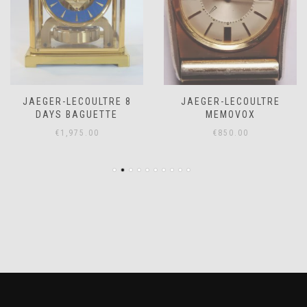
JAEGER-LECOULTRE 8
JAEGER-LECOULTRE
DAYS BAGUETTE
MEMOVOX
€
1,975.00
€
850.00