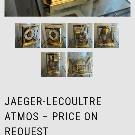
JAEGER-LECOULTRE
ATMOS – PRICE ON
REQUEST