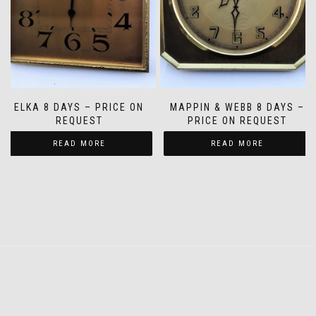
ELKA 8 DAYS – PRICE ON
MAPPIN & WEBB 8 DAYS –
REQUEST
PRICE ON REQUEST
READ MORE
READ MORE