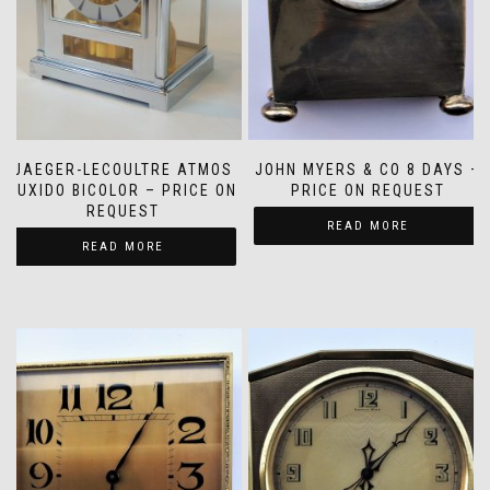
JAEGER-LECOULTRE ATMOS
JOHN MYERS & CO 8 DAYS –
TUXIDO BICOLOR – PRICE ON
PRICE ON REQUEST
REQUEST
READ MORE
READ MORE