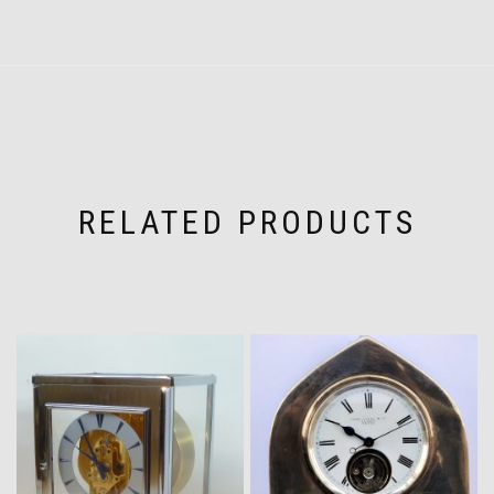
RELATED PRODUCTS