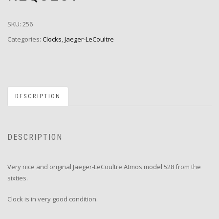
SKU:
256
Categories:
Clocks
,
Jaeger-LeCoultre
DESCRIPTION
DESCRIPTION
Very nice and original Jaeger-LeCoultre Atmos model 528 from the
sixties.
Clock is in very good condition.