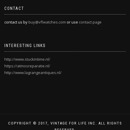
CONTACT
contact us by
buy@vflwatches.com
or use
contact page
INTERESTING LINKS
http://www.stuckintime.nl/
https://atmosreparatie.nl/
http://www.lagrangeantiques.nl/
COPYRIGHT © 2017, VINTAGE FOR LIFE INC. ALL RIGHTS
RESERVED.