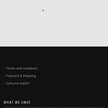
Terms and conditions
Payment & Shipping
Sell your watch?
WHAT WE HAVE