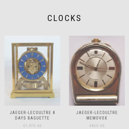
CLOCKS
JAEGER-LECOULTRE 8
JAEGER-LECOULTRE
DAYS BAGUETTE
MEMOVOX
€
1,975.00
€
850.00