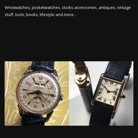
Wristwatches, pocketwatches, clocks accessories, antiques, vintage
stuff, tools, books, lifestyle and more…