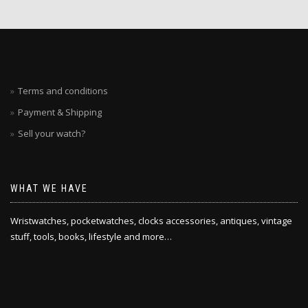
Terms and conditions
Payment & Shipping
Sell your watch?
WHAT WE HAVE
Wristwatches, pocketwatches, clocks accessories, antiques, vintage
stuff, tools, books, lifestyle and more…