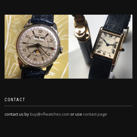
CONTACT
contact us by
buy@vflwatches.com
or use
contact page