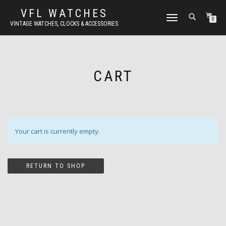
VFL WATCHES
TOGGLE
0
VINTAGE WATCHES, CLOCKS & ACCESSORIES
NAVIGATION
CART
Your cart is currently empty.
RETURN TO SHOP