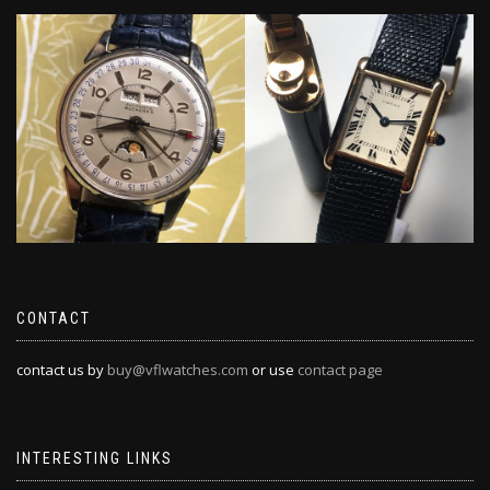
CONTACT
contact us by
buy@vflwatches.com
or use
contact page
INTERESTING LINKS