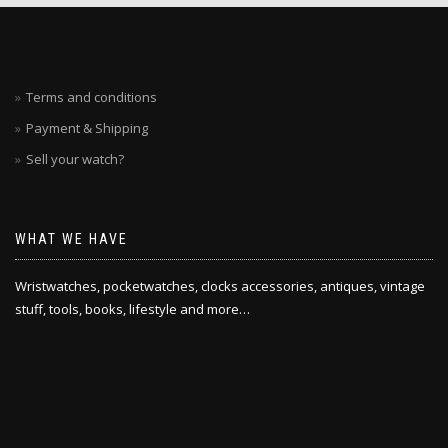
Terms and conditions
Payment & Shipping
Sell your watch?
WHAT WE HAVE
Wristwatches, pocketwatches, clocks accessories, antiques, vintage
stuff, tools, books, lifestyle and more…