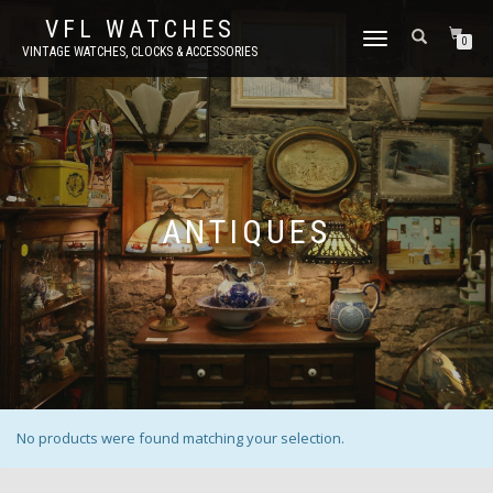
VFL WATCHES
TOGGLE
0
VINTAGE WATCHES, CLOCKS & ACCESSORIES
NAVIGATION
ANTIQUES
No products were found matching your selection.