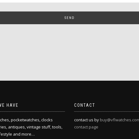
WE HAVE
CONTACT
ches, pocketwatches, clocks
contact us by
buy@vflwatches.co
es, antiques, vintage stuff, tools,
contact page
ifestyle and more…