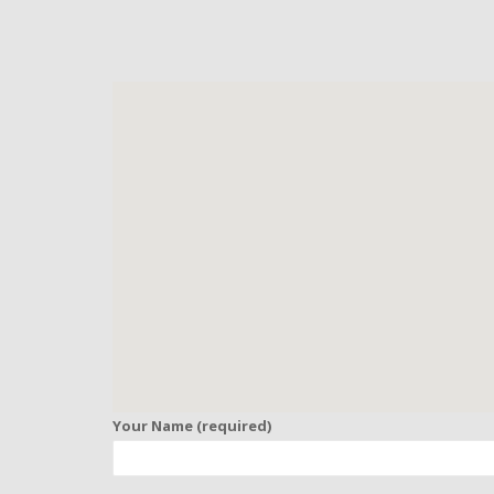
Your Name (required)