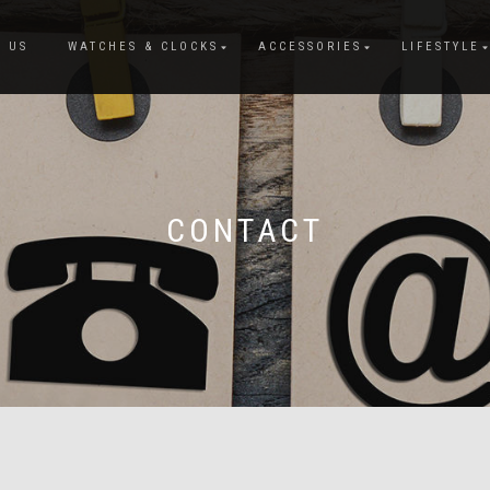
 US
WATCHES & CLOCKS
ACCESSORIES
LIFESTYLE
CONTACT