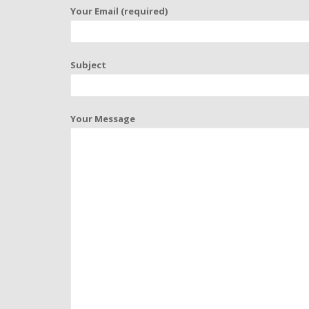
Your Email (required)
Subject
Your Message