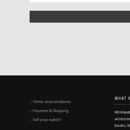
WHAT 
Terms and conditions
Payment & Shipping
Wristwat
accessori
Sell your watch?
books, l