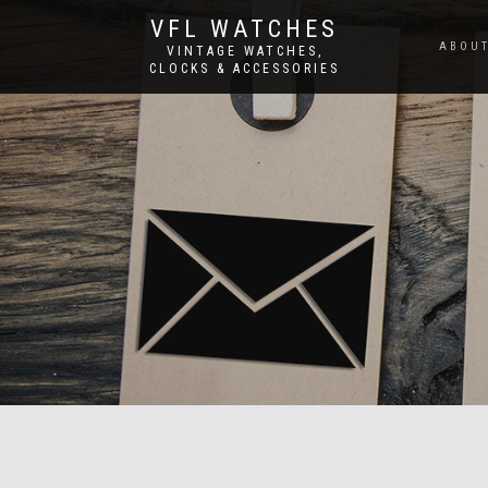
VFL WATCHES
ABOUT
VINTAGE WATCHES,
CLOCKS & ACCESSORIES