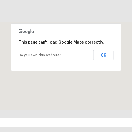
This page can't load Google Maps correctly.
OK
Do you own this website?