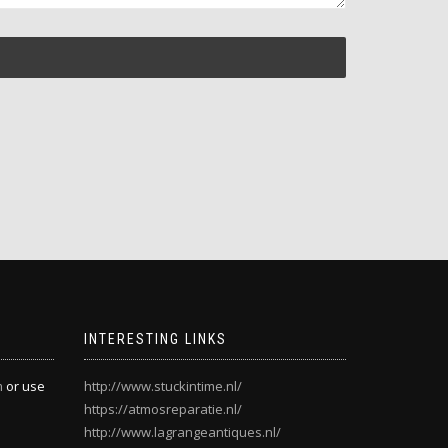
INTERESTING LINKS
m
or use
http://www.stuckintime.nl/
https://atmosreparatie.nl/
http://www.lagrangeantiques.nl/