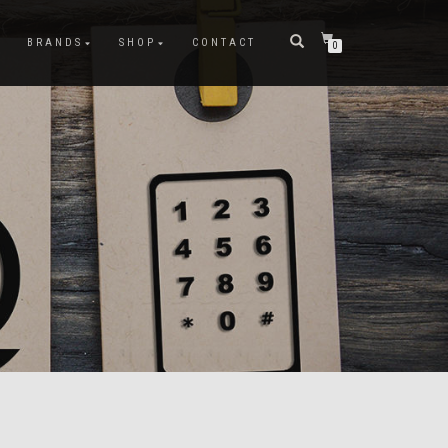
BRANDS
SHOP
CONTACT
0