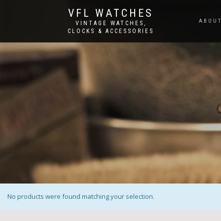
VFL WATCHES
ABOUT
VINTAGE WATCHES,
CLOCKS & ACCESSORIES
No products were found matching your selection.