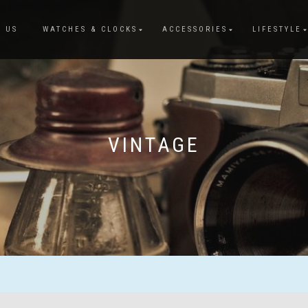
 US
WATCHES & CLOCKS
ACCESSORIES
LIFESTYLE
VINTAGE