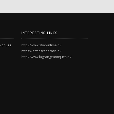
INTERESTING LINKS
m
or use
http://www.stuckintime.nl/
https://atmosreparatie.nl/
http://www.lagrangeantiques.nl/