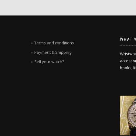
WHAT 
Terms and conditions
Payment & Shipping
Wristwat
accessori
Sell your watch?
books, l