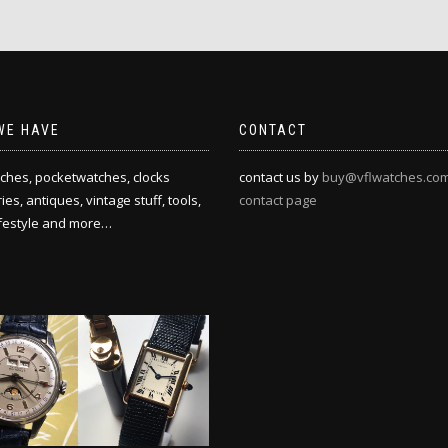
WE HAVE
CONTACT
ches, pocketwatches, clocks
contact us by
buy@vflwatches.co
es, antiques, vintage stuff, tools,
contact page
ifestyle and more…