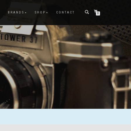
BRANDS
SHOP
CONTACT
0