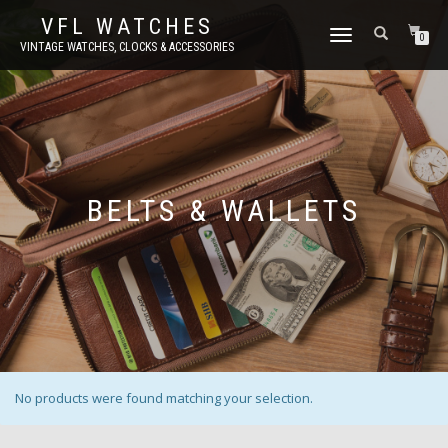
VFL WATCHES
TOGGLE
0
VINTAGE WATCHES, CLOCKS & ACCESSORIES
NAVIGATION
BELTS & WALLETS
No products were found matching your selection.