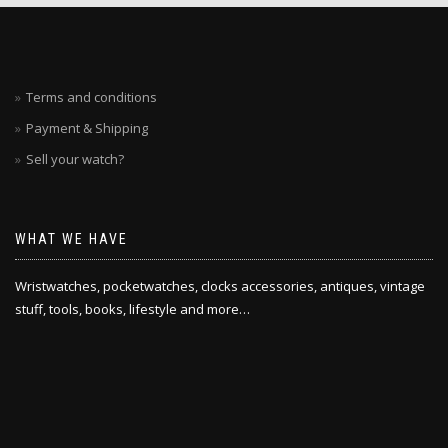
Terms and conditions
Payment & Shipping
Sell your watch?
WHAT WE HAVE
Wristwatches, pocketwatches, clocks accessories, antiques, vintage
stuff, tools, books, lifestyle and more…