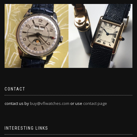
CONTACT
contact us by
buy@vflwatches.com
or use
contact page
INTERESTING LINKS