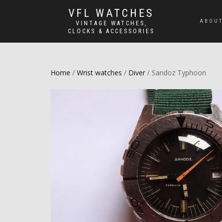
VFL WATCHES
ABOUT
VINTAGE WATCHES,
CLOCKS & ACCESSORIES
Home
/
Wrist watches
/
Diver
/ Sandoz Typhoon