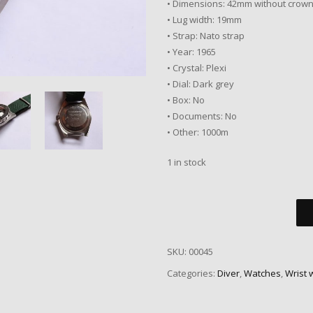
• Dimensions: 42mm without crow
• Lug width: 19mm
• Strap: Nato strap
• Year: 1965
• Crystal: Plexi
• Dial: Dark grey
• Box: No
• Documents: No
• Other: 1000m
1 in stock
SKU:
00045
Categories:
Diver
,
Watches
,
Wrist 