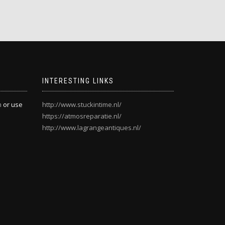
INTERESTING LINKS
m
or use
http://www.stuckintime.nl/
https://atmosreparatie.nl/
http://www.lagrangeantiques.nl/