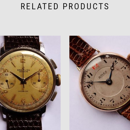
RELATED PRODUCTS