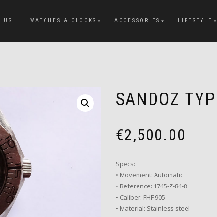
 US
WATCHES & CLOCKS
ACCESSORIES
LIFESTYLE
SANDOZ TY
€
2,500.00
Specs:
• Movement: Automatic
• Reference: 1745-Z-84-8
• Caliber: FHF 905
• Material: Stainless steel