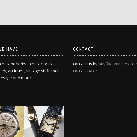
WE HAVE
CONTACT
ches, pocketwatches, clocks
contact us by
buy@vflwatches.co
es, antiques, vintage stuff, tools,
contact page
ifestyle and more…