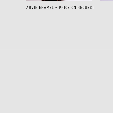
MARVIN ENAMEL – PRICE ON REQUEST