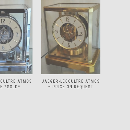
COULTRE ATMOS
JAEGER-LECOULTRE ATMOS
JAEGER-
 ON REQUEST
– PRICE ON REQUEST
‘WHITE 
O