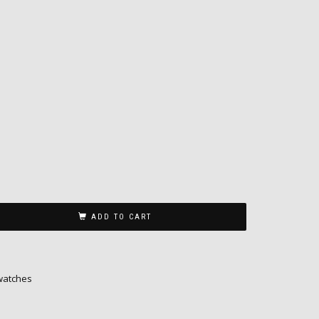
n
ADD TO CART
watches