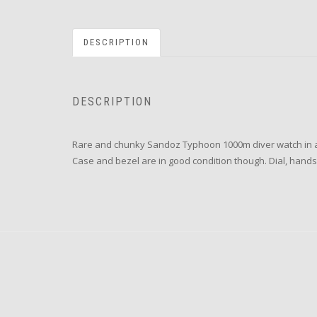
DESCRIPTION
DESCRIPTION
Rare and chunky Sandoz Typhoon 1000m diver watch in all 
Case and bezel are in good condition though. Dial, hands a