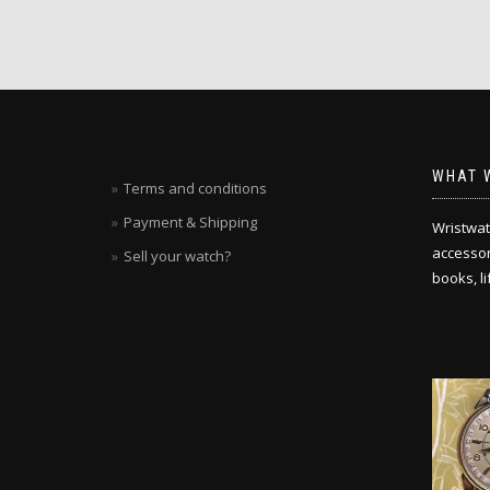
WHAT 
Terms and conditions
Payment & Shipping
Wristwat
accessori
Sell your watch?
books, l