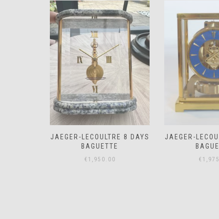
RE 8 DAYS
JAEGER-LECOULTRE 8 DAYS
JAEGER-LE
E
BAGUETTE
MEMO
0
€
1,975.00
€
850