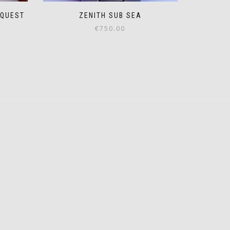
EQUEST
ZENITH SUB SEA
€
750.00