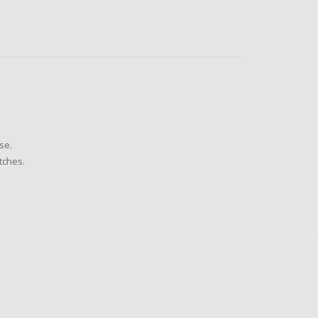
se.
tches.