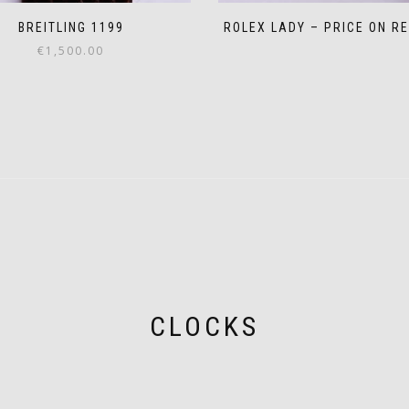
BREITLING 1199
ROLEX LADY – PRICE ON R
€
1,500.00
CLOCKS