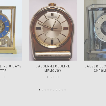
COULTRE
JAEGER-LECOULTRE ATMOS
JAEGER-LE
VOX
CHROME *SOLD*
– PRICE
.00