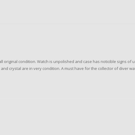
original condition. Watch is unpolished and case has noticible signs of u
nd crystal are in very condition. A must have for the collector of diver wa