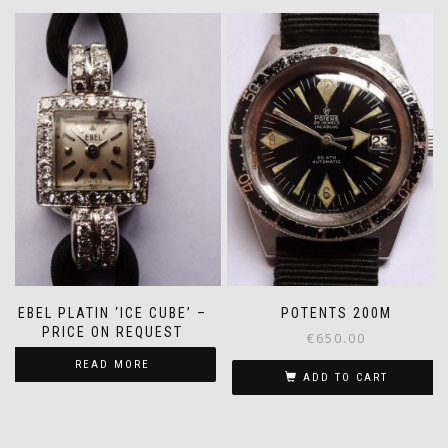
EBEL PLATIN ‘ICE CUBE’ –
POTENTS 200M
PRICE ON REQUEST
€
650.00
READ MORE
ADD TO CART