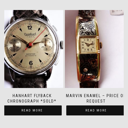
HANHART FLYBACK
MARVIN ENAMEL – PRICE ON
CHRONOGRAPH *SOLD*
REQUEST
READ MORE
READ MORE