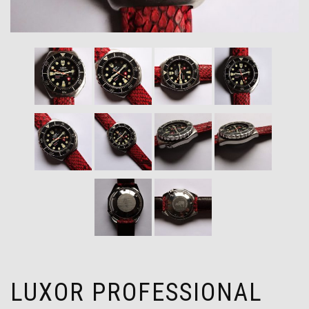
LUXOR PROFESSIONAL