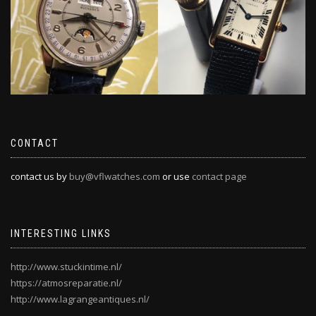
CONTACT
contact us by
buy@vflwatches.com
or use
contact page
INTERESTING LINKS
http://www.stuckintime.nl/
https://atmosreparatie.nl/
http://www.lagrangeantiques.nl/