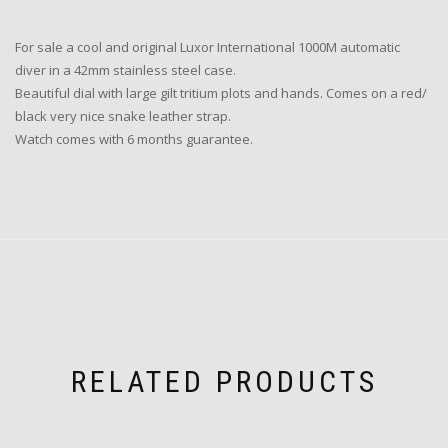
For sale a cool and original Luxor International 1000M automatic
diver in a 42mm stainless steel case.
Beautiful dial with large gilt tritium plots and hands. Comes on a red/
black very nice snake leather strap.
Watch comes with 6 months guarantee.
RELATED PRODUCTS