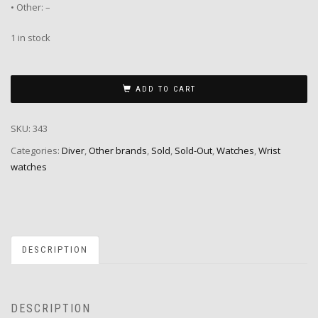
• Other: –
1 in stock
ADD TO CART
SKU:
343
Categories:
Diver
,
Other brands
,
Sold
,
Sold-Out
,
Watches
,
Wrist
watches
DESCRIPTION
DESCRIPTION