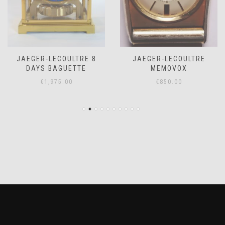
JAEGER-LECOULTRE 8
JAEGER-LECOULTRE
DAYS BAGUETTE
MEMOVOX
€
1,975.00
€
850.00