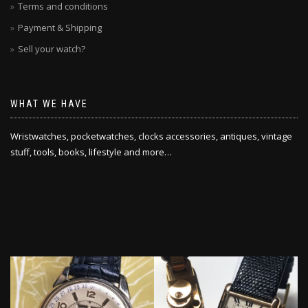
Terms and conditions
Payment & Shipping
Sell your watch?
WHAT WE HAVE
Wristwatches, pocketwatches, clocks accessories, antiques, vintage
stuff, tools, books, lifestyle and more…