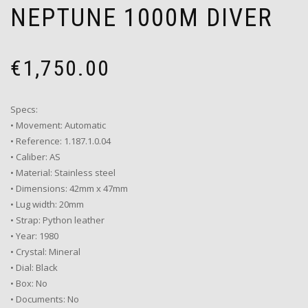
NEPTUNE 1000M DIVER
€
1,750.00
Specs:
• Movement: Automatic
• Reference: 1.187.1.0.04
• Caliber: AS
• Material: Stainless steel
• Dimensions: 42mm x 47mm
• Lug width: 20mm
• Strap: Python leather
• Year: 1980
• Crystal: Mineral
• Dial: Black
• Box: No
• Documents: No