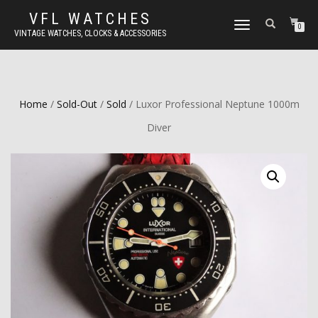
VFL WATCHES
TOGGLE
0
VINTAGE WATCHES, CLOCKS & ACCESSORIES
NAVIGATION
Home
/
Sold-Out
/
Sold
/ Luxor Professional Neptune 1000m
Diver