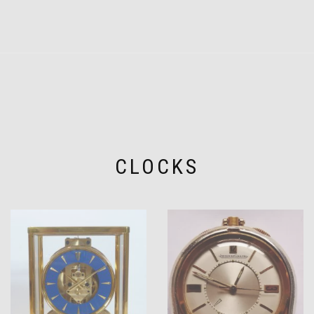
CLOCKS