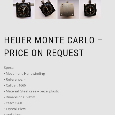
HEUER MONTE CARLO –
PRICE ON REQUEST
Specs:
• Movement: Handwinding
• Reference: –
• Caliber: 1666
• Material: Steel case – bezel plastic
• Dimensions: 58mm
• Year: 1960
• Crystal: Plexi
• Dial: Black