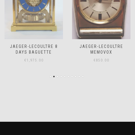
JAEGER-LECOULTRE 8
JAEGER-LECOULTRE
DAYS BAGUETTE
MEMOVOX
€
1,975.00
€
850.00