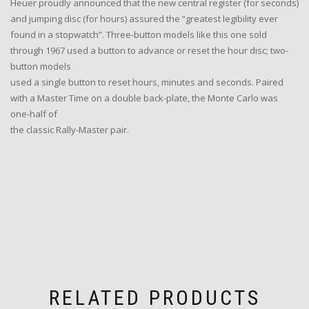
Heuer proudly announced that the new central register (for seconds)
and jumping disc (for hours) assured the “greatest legibility ever
found in a stopwatch”. Three-button models like this one sold
through 1967 used a button to advance or reset the hour disc; two-
button models
used a single button to reset hours, minutes and seconds. Paired
with a Master Time on a double back-plate, the Monte Carlo was
one-half of
the classic Rally-Master pair.
RELATED PRODUCTS