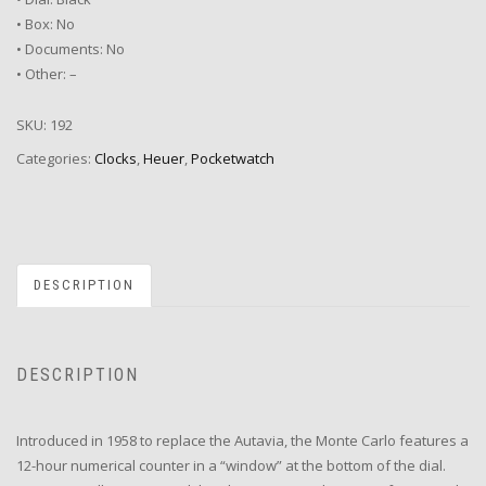
• Box: No
• Documents: No
• Other: –
SKU:
192
Categories:
Clocks
,
Heuer
,
Pocketwatch
DESCRIPTION
DESCRIPTION
Introduced in 1958 to replace the Autavia, the Monte Carlo features a
12-hour numerical counter in a “window” at the bottom of the dial.