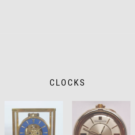
CLOCKS