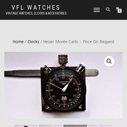
VFL WATCHES
TOGGLE
0
VINTAGE WATCHES, CLOCKS & ACCESSORIES
NAVIGATION
Home
/
Clocks
/ Heuer Monte Carlo – Price On Request