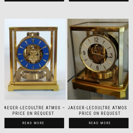
JAEGER-LECOULTRE ATMOS –
JAEGER-LECOULTRE ATMOS –
PRICE ON REQUEST
PRICE ON REQUEST
READ MORE
READ MORE