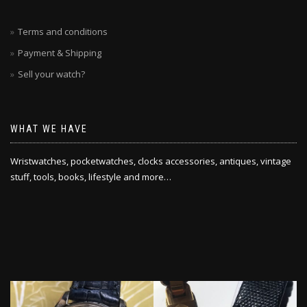
Terms and conditions
Payment & Shipping
Sell your watch?
WHAT WE HAVE
Wristwatches, pocketwatches, clocks accessories, antiques, vintage
stuff, tools, books, lifestyle and more…