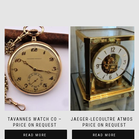
TAVANNES WATCH CO –
JAEGER-LECOULTRE ATMOS –
PRICE ON REQUEST
PRICE ON REQUEST
READ MORE
READ MORE