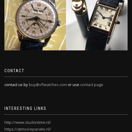
CONTACT
contact us by
buy@vflwatches.com
or use
contact page
INTERESTING LINKS
http://www.stuckintime.nl/
https://atmosreparatie.nl/