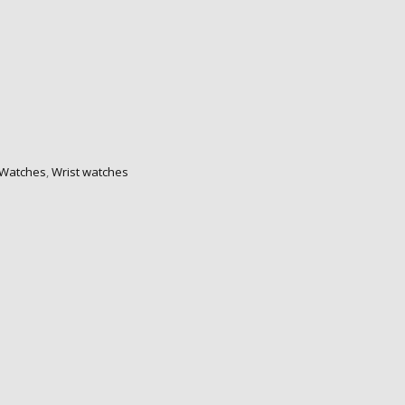
Watches
,
Wrist watches