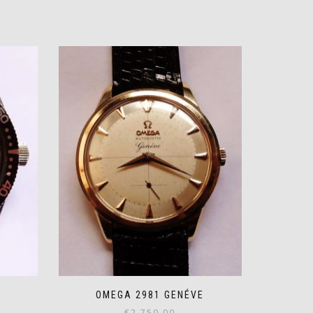
OMEGA 2981 GENÉVE
€
2,750.00