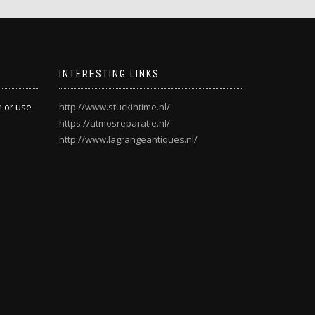
INTERESTING LINKS
m
or use
http://www.stuckintime.nl/
https://atmosreparatie.nl/
http://www.lagrangeantiques.nl/