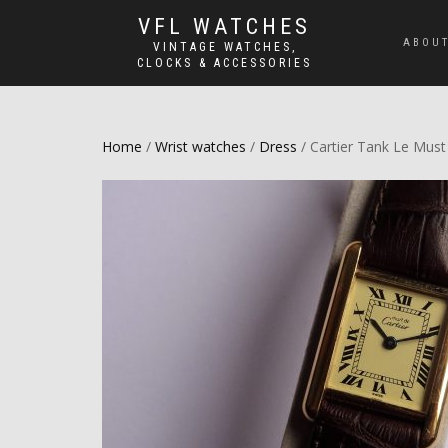
VFL WATCHES
ABOUT
VINTAGE WATCHES,
CLOCKS & ACCESSORIES
Home
/
Wrist watches
/
Dress
/ Cartier Tank Le Must