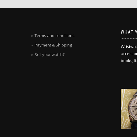
WHAT 
Terms and conditions
Payment & Shipping
Wristwat
accessori
Sell your watch?
books, l