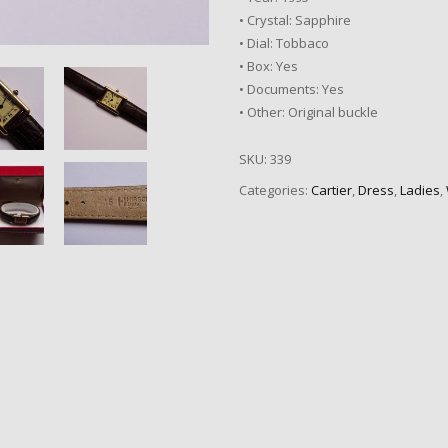
• Crystal: Sapphire
• Dial: Tobbaco
• Box: Yes
• Documents: Yes
• Other: Original buckle
SKU:
339
Categories:
Cartier
,
Dress
,
Ladies
,