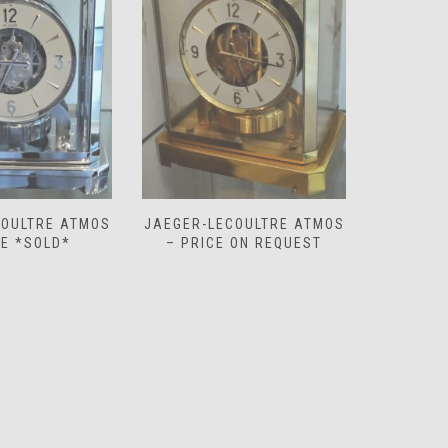
COULTRE ATMOS
JAEGER-LECOULTRE ATMOS
JAEGER-
 ON REQUEST
– PRICE ON REQUEST
‘WHITE 
O