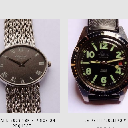
ARD 5029 18K – PRICE ON
LE PETIT ‘LOLLIPOP’
REQUEST
€
600.00