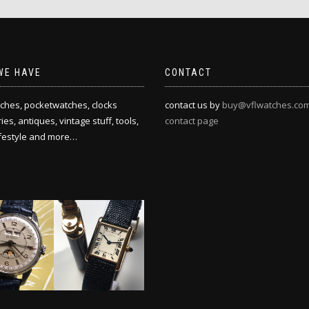
WE HAVE
CONTACT
ches, pocketwatches, clocks
contact us by
buy@vflwatches.co
es, antiques, vintage stuff, tools,
contact page
ifestyle and more…