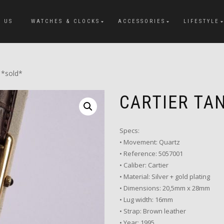
 US
WATCHES & CLOCKS
ACCESSORIES
LIFESTYLE
 *sold*
CARTIER TA
Specs:
• Movement: Quartz
• Reference: 5057001
• Caliber: Cartier
• Material: Silver + gold plating
• Dimensions: 20,5mm x 28mm
• Lug width: 16mm
• Strap: Brown leather
• Year: 1995