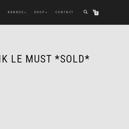
BRANDS
SHOP
CONTACT
0
NK LE MUST *SOLD*