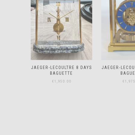
RE 8 DAYS
JAEGER-LECOULTRE 8 DAYS
JAEGER-LE
E
BAGUETTE
MEMO
0
€
1,975.00
€
850