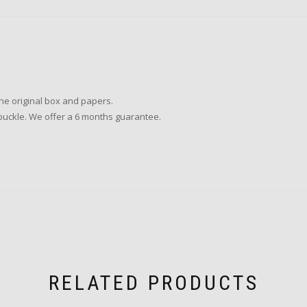
the original box and papers.
r buckle. We offer a 6 months guarantee.
RELATED PRODUCTS