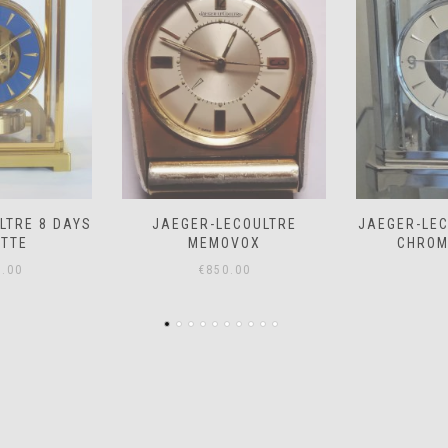
COULTRE
JAEGER-LECOULTRE ATMOS
JAEGER-LE
VOX
CHROME *SOLD*
– PRICE
.00