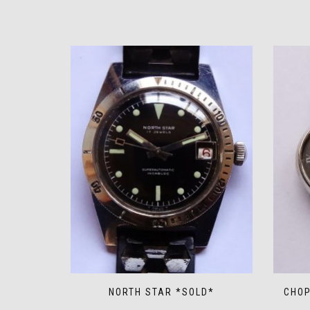
NORTH STAR *SOLD*
CHOP