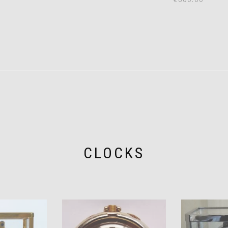
CLOCKS