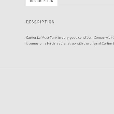
DESCRIPTION
DESCRIPTION
Cartier Le Must Tank in very good condition. Comes with 
It comes on a Hirch leather strap with the original Cartie