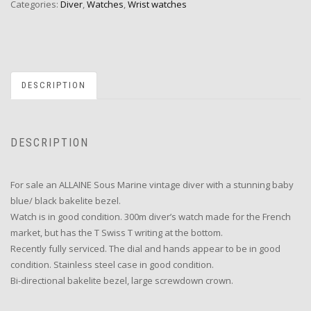
Categories:
Diver
,
Watches
,
Wrist watches
DESCRIPTION
DESCRIPTION
For sale an ALLAINE Sous Marine vintage diver with a stunning baby
blue/ black bakelite bezel.
Watch is in good condition. 300m diver’s watch made for the French
market, but has the T Swiss T writing at the bottom.
Recently fully serviced. The dial and hands appear to be in good
condition. Stainless steel case in good condition.
Bi-directional bakelite bezel, large screwdown crown.