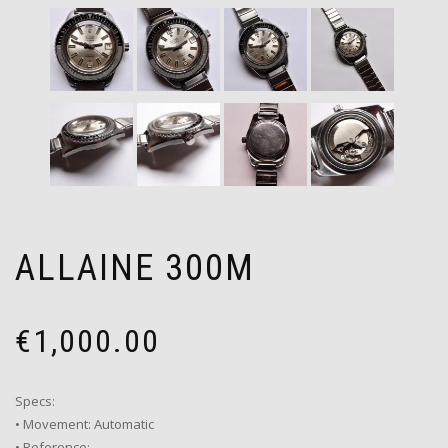
ALLAINE 300M
€
1,000.00
Specs:
• Movement: Automatic
• Reference: –