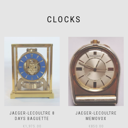
CLOCKS
JAEGER-LECOULTRE 8
JAEGER-LECOULTRE
DAYS BAGUETTE
MEMOVOX
€
1,975.00
€
850.00