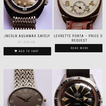
LINCOLN AQUAMAX SAFELY
LEVRETTE PONTA – PRICE ON
REQUEST
€
1,250.00
READ MORE
ADD TO CART