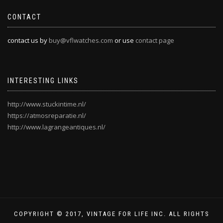
CONTACT
contact us by
buy@vflwatches.com
or use
contact page
INTERESTING LINKS
http://www.stuckintime.nl/
https://atmosreparatie.nl/
http://www.lagrangeantiques.nl/
COPYRIGHT © 2017, VINTAGE FOR LIFE INC. ALL RIGHTS