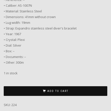
• Caliber: AS-1007N
• Material: Stainless Steel
• Dimensions: 41mm without crown
• Lug width: 19mm
• Strap: Expandro stainless steel diver's bracelet
• Year: 1967
• Crystal: Plexi
• Dial: Silver
• Box: –
• Documents: –
• Other: 300m
1 in stock
ADD TO CART
SKU:
224