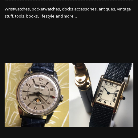
Wristwatches, pocketwatches, clocks accessories, antiques, vintage
stuff, tools, books, lifestyle and more…