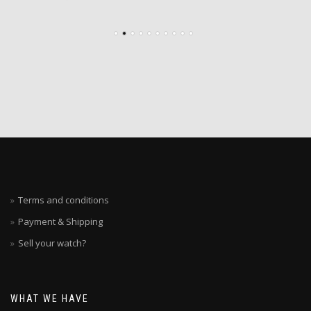
Terms and conditions
Payment & Shipping
Sell your watch?
WHAT WE HAVE