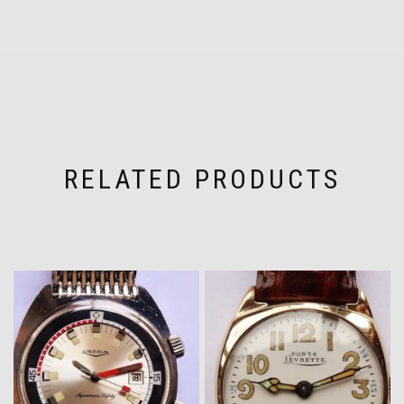
RELATED PRODUCTS