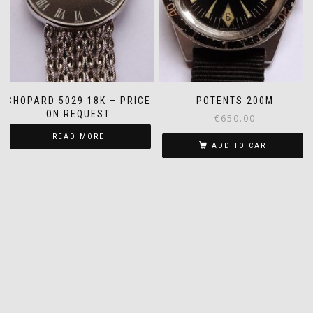
CHOPARD 5029 18K – PRICE
POTENTS 200M
ON REQUEST
€
650.00
READ MORE
ADD TO CART