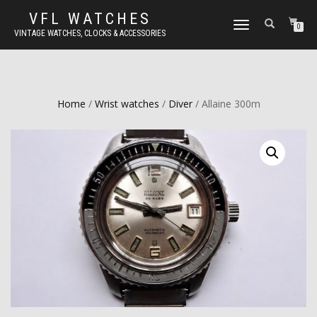
VFL WATCHES
TOGGLE
0
VINTAGE WATCHES, CLOCKS & ACCESSORIES
NAVIGATION
Home
/
Wrist watches
/
Diver
/ Allaine 300m